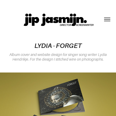
LYDIA - FORGET
Album cover and website design for singer song writer Lydia
Hendrikje. For the design I stitched wire on photographs.